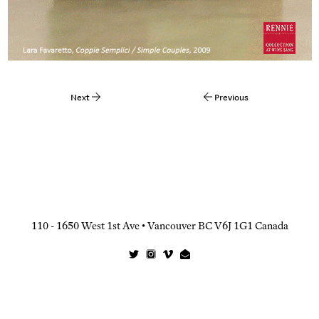
Next
Previous
Post
navigation
110 - 1650 West 1st Ave • Vancouver BC V6J 1G1 Canada
Twitter
Instagram
Vimeo
Email