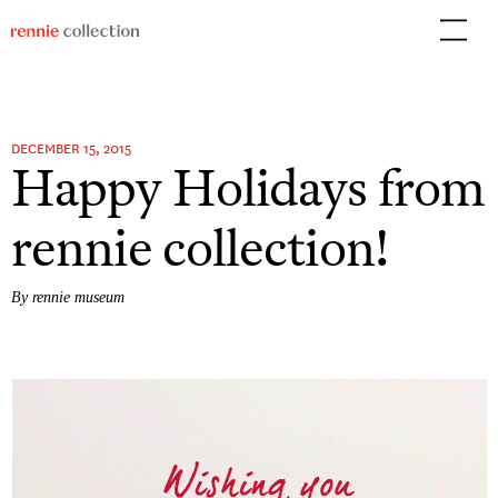
Skip
to
content
DECEMBER 15, 2015
Happy Holidays from
rennie collection!
By rennie museum