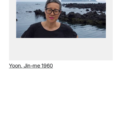
Yoon, Jin-me 1960