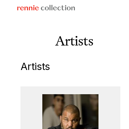
Skip
to
content
Artists
Artists