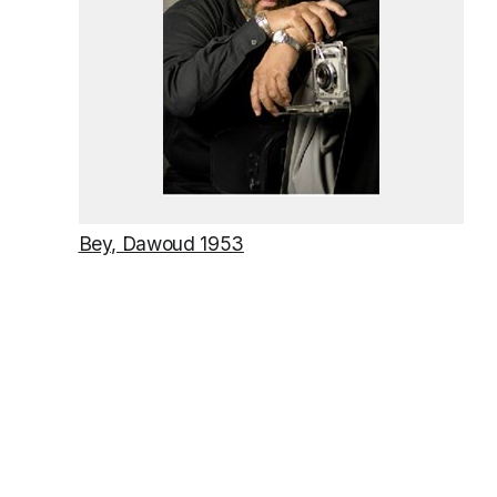
Bey, Dawoud 1953