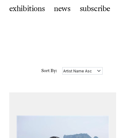
exhibitions
news
subscribe
Sort By: