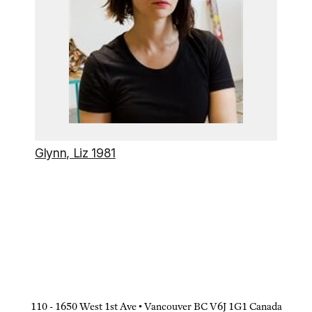
Glynn, Liz 1981
110 - 1650 West 1st Ave • Vancouver BC V6J 1G1 Canada