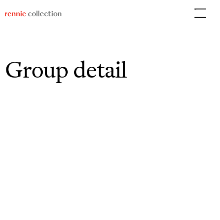
Skip
to
content
Group detail