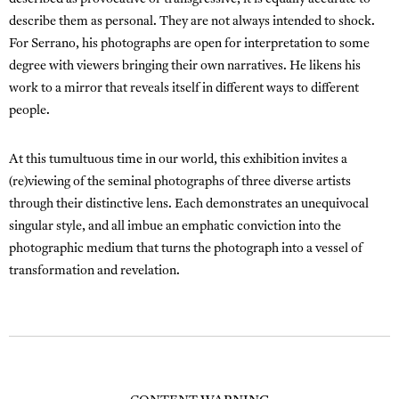
describe them as personal. They are not always intended to shock.
For Serrano, his photographs are open for interpretation to some
degree with viewers bringing their own narratives. He likens his
work to a mirror that reveals itself in different ways to different
people.
At this tumultuous time in our world, this exhibition invites a
(re)viewing of the seminal photographs of three diverse artists
through their distinctive lens. Each demonstrates an unequivocal
singular style, and all imbue an emphatic conviction into the
photographic medium that turns the photograph into a vessel of
transformation and revelation.