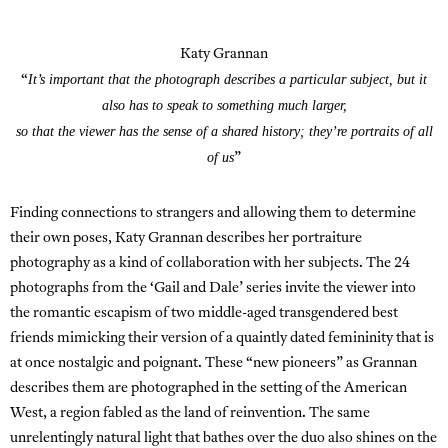
Katy Grannan
It’s important that the photograph describes a particular subject, but it
“
also has to speak to something much larger,
so that the viewer has the sense of a shared history; they’re portraits of all
of us
”
Finding connections to strangers and allowing them to determine
their own poses, Katy Grannan describes her portraiture
photography as a kind of collaboration with her subjects. The 24
photographs from the ‘Gail and Dale’ series invite the viewer into
the romantic escapism of two middle-aged transgendered best
friends mimicking their version of a quaintly dated femininity that is
at once nostalgic and poignant. These “new pioneers” as Grannan
describes them are photographed in the setting of the American
West, a region fabled as the land of reinvention. The same
unrelentingly natural light that bathes over the duo also shines on the