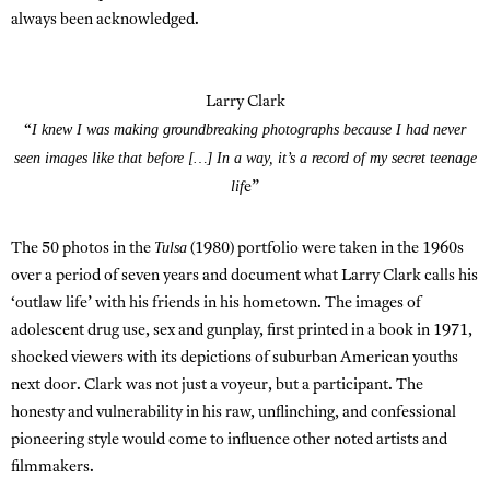
always been acknowledged.
Larry Clark
I knew I was making groundbreaking photographs because I had never
“
seen images like that before […] In a way, it’s a record of my secret teenage
lif
e”
Tulsa
The 50 photos in the
(1980) portfolio were taken in the 1960s
over a period of seven years and document what Larry Clark calls his
‘outlaw life’ with his friends in his hometown. The images of
adolescent drug use, sex and gunplay, first printed in a book in 1971,
shocked viewers with its depictions of suburban American youths
next door. Clark was not just a voyeur, but a participant. The
honesty and vulnerability in his raw, unflinching, and confessional
pioneering style would come to influence other noted artists and
filmmakers.