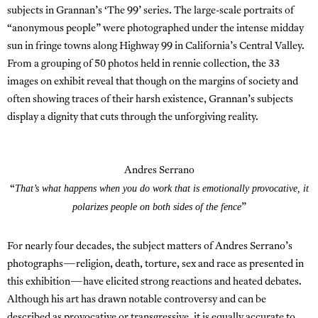
subjects in Grannan’s ‘The 99’ series. The large-scale portraits of
“anonymous people” were photographed under the intense midday
sun in fringe towns along Highway 99 in California’s Central Valley.
From a grouping of 50 photos held in rennie collection, the 33
images on exhibit reveal that though on the margins of society and
often showing traces of their harsh existence, Grannan’s subjects
display a dignity that cuts through the unforgiving reality.
Andres Serrano
That’s what happens when you do work that is emotionally provocative, it
“
polarizes people on both sides of the fence
”
For nearly four decades, the subject matters of Andres Serrano’s
photographs—religion, death, torture, sex and race as presented in
this exhibition—have elicited strong reactions and heated debates.
Although his art has drawn notable controversy and can be
described as provocative or transgressive, it is equally accurate to