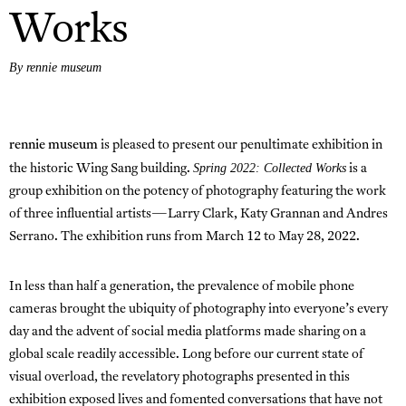
Works
By rennie museum
rennie museum
is pleased to present our penultimate exhibition in
Spring 2022: Collected Works
the historic Wing Sang building.
is a
group exhibition on the potency of photography featuring the work
of three influential artists—Larry Clark, Katy Grannan and Andres
Serrano. The exhibition runs from March 12 to May 28, 2022.
In less than half a generation, the prevalence of mobile phone
cameras brought the ubiquity of photography into everyone’s every
day and the advent of social media platforms made sharing on a
global scale readily accessible. Long before our current state of
visual overload, the revelatory photographs presented in this
exhibition exposed lives and fomented conversations that have not