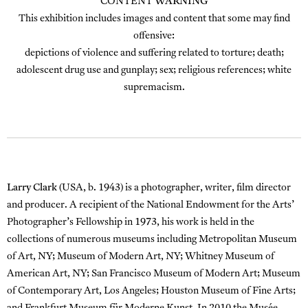
CONTENT
WARNING
This exhibition includes images and content that some may find
offensive:
depictions of violence and suffering related to torture; death;
adolescent drug use and gunplay; sex; religious references; white
supremacism.
Larry Clark
(USA, b. 1943) is a photographer, writer, film director
and producer. A recipient of the National Endowment for the Arts’
Photographer’s Fellowship in 1973, his work is held in the
collections of numerous museums including Metropolitan Museum
of Art, NY; Museum of Modern Art, NY; Whitney Museum of
American Art, NY; San Francisco Museum of Modern Art; Museum
of Contemporary Art, Los Angeles; Houston Museum of Fine Arts;