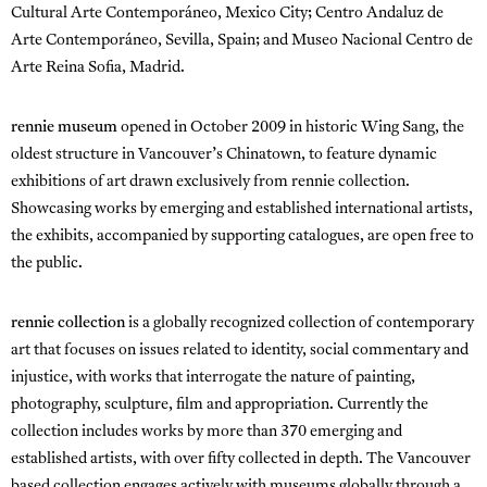
Cultural Arte Contemporáneo, Mexico City; Centro Andaluz de
Arte Contemporáneo, Sevilla, Spain; and Museo Nacional Centro de
Arte Reina Sofia, Madrid.
rennie museum
opened in October 2009 in historic Wing Sang, the
oldest structure in Vancouver’s Chinatown, to feature dynamic
exhibitions of art drawn exclusively from rennie collection.
Showcasing works by emerging and established international artists,
the exhibits, accompanied by supporting catalogues, are open free to
the public.
rennie collection
is a globally recognized collection of contemporary
art that focuses on issues related to identity, social commentary and
injustice, with works that interrogate the nature of painting,
photography, sculpture, film and appropriation. Currently the
collection includes works by more than 370 emerging and
established artists, with over fifty collected in depth. The Vancouver
based collection engages actively with museums globally through a