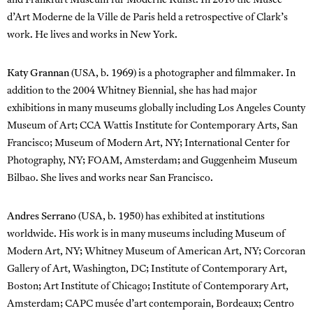
and Frankfurt Museum für Moderne Kunst. In 2010 the Musée
d’Art Moderne de la Ville de Paris held a retrospective of Clark’s
work. He lives and works in New York.
Katy Grannan
(USA, b. 1969) is a photographer and filmmaker. In
addition to the 2004 Whitney Biennial, she has had major
exhibitions in many museums globally including Los Angeles County
Museum of Art; CCA Wattis Institute for Contemporary Arts, San
Francisco; Museum of Modern Art, NY; International Center for
Photography, NY; FOAM, Amsterdam; and Guggenheim Museum
Bilbao. She lives and works near San Francisco.
Andres Serrano
(USA, b. 1950) has exhibited at institutions
worldwide. His work is in many museums including Museum of
Modern Art, NY; Whitney Museum of American Art, NY; Corcoran
Gallery of Art, Washington, DC; Institute of Contemporary Art,
Boston; Art Institute of Chicago; Institute of Contemporary Art,
Amsterdam; CAPC musée d’art contemporain, Bordeaux; Centro