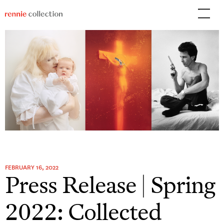
Skip
to
content
FEBRUARY 16, 2022
Press Release | Spring
2022: Collected