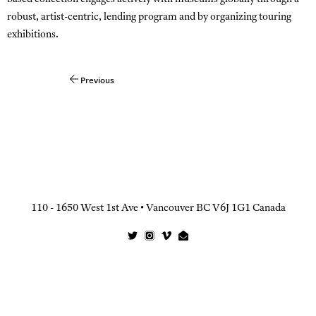
robust, artist-centric, lending program and by organizing touring
exhibitions.
Previous
Post
navigation
110 - 1650 West 1st Ave • Vancouver BC V6J 1G1 Canada
Twitter
Instagram
Vimeo
Email