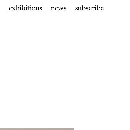
exhibitions
news
subscribe