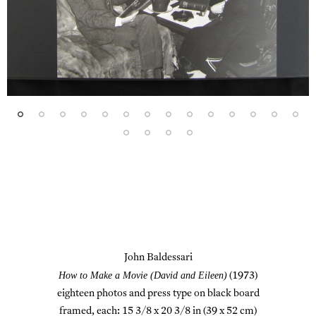
John Baldessari
How to Make a Movie (David and Eileen)
 (1973)
eighteen photos and press type on black board
framed, each: 15 3/8 x 20 3/8 in (39 x 52 cm)