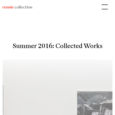
Skip
to
content
Summer 2016: Collected Works