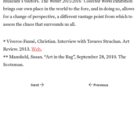
Winter 2015/2016: Collected Works
museum’s visitors. The
exhibition
brings our own place in the world to the fore, and in doing so, allows
for a change of perspective, a different vantage point from which to
assess the chaos that surrounds us all.
* Viveros-Fauné, Christian. Interview with Tavares Strachan. Art
Review. 2013.
Web.
** Mansfield, Susan. “Art in the Bag”, September 28, 2010. The
Scotsman.
Next
Previous
Post
navigation