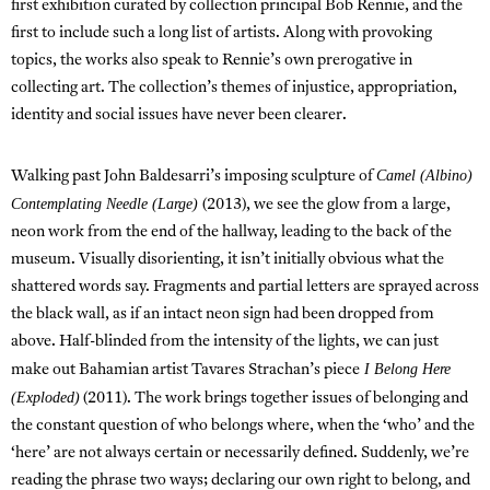
first exhibition curated by collection principal Bob Rennie, and the
first to include such a long list of artists. Along with provoking
topics, the works also speak to Rennie’s own prerogative in
collecting art. The collection’s themes of injustice, appropriation,
identity and social issues have never been clearer.
Camel (Albino)
Walking past John Baldesarri’s imposing sculpture of
Contemplating Needle (Large)
(2013), we see the glow from a large,
neon work from the end of the hallway, leading to the back of the
museum. Visually disorienting, it isn’t initially obvious what the
shattered words say. Fragments and partial letters are sprayed across
the black wall, as if an intact neon sign had been dropped from
above. Half-blinded from the intensity of the lights, we can just
I Belong Here
make out Bahamian artist Tavares Strachan’s piece
(Exploded)
(2011). The work brings together issues of belonging and
the constant question of who belongs where, when the ‘who’ and the
‘here’ are not always certain or necessarily defined. Suddenly, we’re
reading the phrase two ways; declaring our own right to belong, and