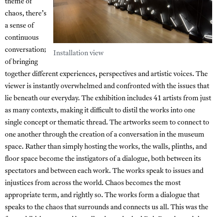
theme of
chaos, there’s
a sense of
continuous
conversation;
Installation view
of bringing
together different experiences, perspectives and artistic voices. The
viewer is instantly overwhelmed and confronted with the issues that
lie beneath our everyday. The exhibition includes 41 artists from just
as many contexts, making it difficult to distil the works into one
single concept or thematic thread. The artworks seem to connect to
one another through the creation of a conversation in the museum
space. Rather than simply hosting the works, the walls, plinths, and
floor space become the instigators of a dialogue, both between its
spectators and between each work. The works speak to issues and
injustices from across the world. Chaos becomes the most
appropriate term, and rightly so. The works form a dialogue that
speaks to the chaos that surrounds and connects us all. This was the