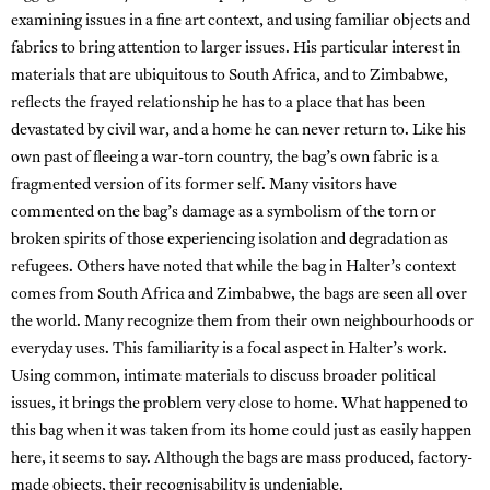
examining issues in a fine art context, and using familiar objects and
fabrics to bring attention to larger issues. His particular interest in
materials that are ubiquitous to South Africa, and to Zimbabwe,
reflects the frayed relationship he has to a place that has been
devastated by civil war, and a home he can never return to. Like his
own past of fleeing a war-torn country, the bag’s own fabric is a
fragmented version of its former self. Many visitors have
commented on the bag’s damage as a symbolism of the torn or
broken spirits of those experiencing isolation and degradation as
refugees. Others have noted that while the bag in Halter’s context
comes from South Africa and Zimbabwe, the bags are seen all over
the world. Many recognize them from their own neighbourhoods or
everyday uses. This familiarity is a focal aspect in Halter’s work.
Using common, intimate materials to discuss broader political
issues, it brings the problem very close to home. What happened to
this bag when it was taken from its home could just as easily happen
here, it seems to say. Although the bags are mass produced, factory-
made objects, their recognisability is undeniable.