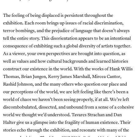
The feeling of being displaced is persistent throughout the
exhibition. Each room brings up issues of racial discrimination,
terror bombings, and the prejudice of language that doesn’t always
tell the entire story. This disorientation appears to be an intentional
consequence of exhibiting such a global diversity of artists together.
As a viewer, your own perspectives are brought into question, as
well as values and how cultural backgrounds and learned histories
construct our existence in the world. With the works of Hank Willis
Thomas, Brian Jungen, Kerry James Marshall, Mircea Cantor,
Rashid Johnson, and the many others who question our place and
our perceptions of the world, we are left feeling like there’s been a
world of chaos we haven’t been seeing properly, if at all. We’re left
discombobulated, dissected, and unbound from a sense of a cohesive
world we thought we’d understood. Tavares Strachan and Dan
Halter give us a glimpse into the fragility of human existence. Their
stories echo through the exhibition, and resonate with many of the