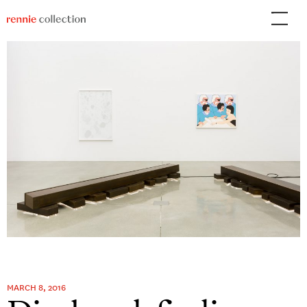
Skip
to
content
MARCH 8, 2016