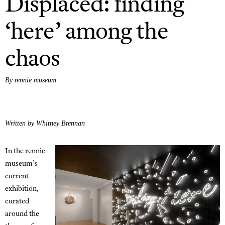
Displaced: finding
‘here’ among the
chaos
By rennie museum
Written by Whitney Brennan
In the rennie
museum’s
current
exhibition,
curated
around the