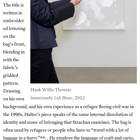
The title is
written in
embroider
ed lettering
on the
bag’s front,
blending in
with the
fabric’s
gridded
pattern.
Hank Willis Thomas
Drawing
Intentionally Left Blanc
, 2012
on his own
background, and his own experience as a refugee fleeing civil war in
the 1990s, Halter’s piece speaks of the same internal dissolution of
identity and sense of belonging that Strachan examines. The bag is
often used by refugees or people who have to “travel with a lot of
luggage in a hurry”**. . He employs the language of craft and curio,