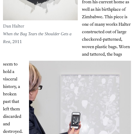
from his current home as
well as his birthplace of
Zimbabwe. This piece is
one of many works Halter
Dan Halter
constructed out of large
When the Bag Tears the Shoulder Gets a
checkered-patterned,
Rest
, 2011
woven plastic bags. Worn
and tattered, the bags
seem to
hold a
visceral
history, a
broken
past that
left them
discarded
and
destroyed.