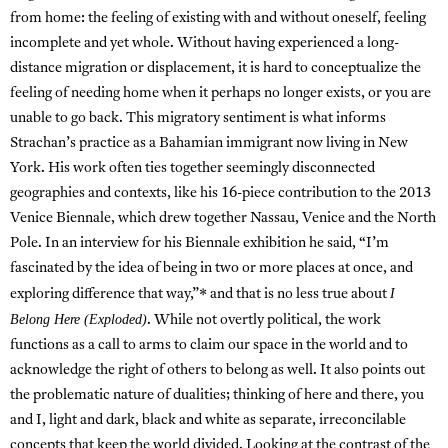
from home: the feeling of existing with and without oneself, feeling
incomplete and yet whole. Without having experienced a long-
distance migration or displacement, it is hard to conceptualize the
feeling of needing home when it perhaps no longer exists, or you are
unable to go back. This migratory sentiment is what informs
Strachan’s practice as a Bahamian immigrant now living in New
York. His work often ties together seemingly disconnected
geographies and contexts, like his 16-piece contribution to the 2013
Venice Biennale, which drew together Nassau, Venice and the North
Pole. In an interview for his Biennale exhibition he said, “I’m
fascinated by the idea of being in two or more places at once, and
I
exploring difference that way,”* and that is no less true about
Belong Here (Exploded)
. While not overtly political, the work
functions as a call to arms to claim our space in the world and to
acknowledge the right of others to belong as well. It also points out
the problematic nature of dualities; thinking of here and there, you
and I, light and dark, black and white as separate, irreconcilable
concepts that keep the world divided. Looking at the contrast of the