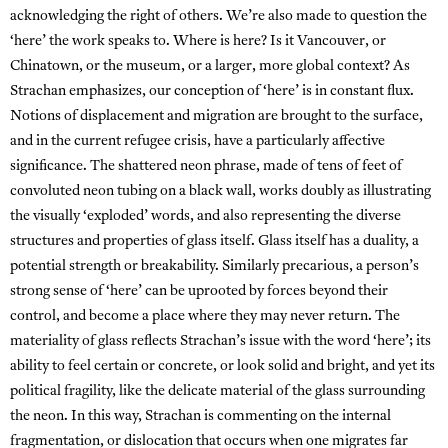
acknowledging the right of others. We’re also made to question the
‘here’ the work speaks to. Where is here? Is it Vancouver, or
Chinatown, or the museum, or a larger, more global context? As
Strachan emphasizes, our conception of ‘here’ is in constant flux.
Notions of displacement and migration are brought to the surface,
and in the current refugee crisis, have a particularly affective
significance. The shattered neon phrase, made of tens of feet of
convoluted neon tubing on a black wall, works doubly as illustrating
the visually ‘exploded’ words, and also representing the diverse
structures and properties of glass itself. Glass itself has a duality, a
potential strength or breakability. Similarly precarious, a person’s
strong sense of ‘here’ can be uprooted by forces beyond their
control, and become a place where they may never return. The
materiality of glass reflects Strachan’s issue with the word ‘here’; its
ability to feel certain or concrete, or look solid and bright, and yet its
political fragility, like the delicate material of the glass surrounding
the neon. In this way, Strachan is commenting on the internal
fragmentation, or dislocation that occurs when one migrates far