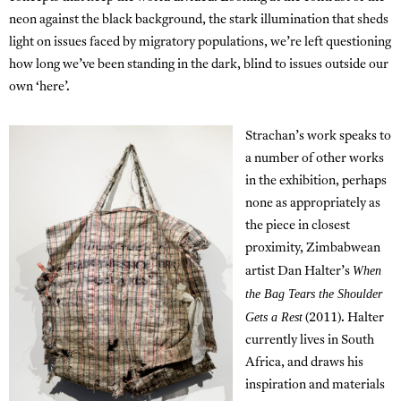
neon against the black background, the stark illumination that sheds
light on issues faced by migratory populations, we’re left questioning
how long we’ve been standing in the dark, blind to issues outside our
own ‘here’.
Strachan’s work speaks to
a number of other works
in the exhibition, perhaps
none as appropriately as
the piece in closest
proximity, Zimbabwean
When
artist Dan Halter’s
the Bag Tears the Shoulder
Gets a Rest
(2011). Halter
currently lives in South
Africa, and draws his
inspiration and materials