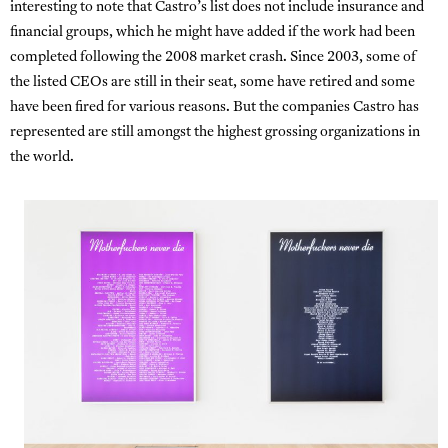
interesting to note that Castro’s list does not include insurance and
financial groups, which he might have added if the work had been
completed following the 2008 market crash. Since 2003, some of
the listed CEOs are still in their seat, some have retired and some
have been fired for various reasons. But the companies Castro has
represented are still amongst the highest grossing organizations in
the world.