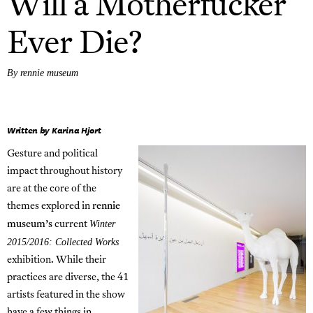
Will a Motherfucker
Ever Die?
By rennie museum
Written by Karina Hjort
Gesture and political
impact throughout history
are at the core of the
themes explored in
rennie
Winter
museum’s
current
2015/2016: Collected Works
exhibition. While their
practices are diverse, the 41
artists featured in the show
have a few things in