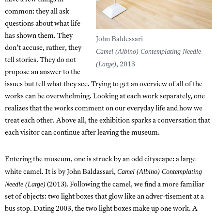
common: they all ask
questions about what life
has shown them. They
John Baldessari
don’t accuse, rather, they
Camel (Albino) Contemplating Needle
tell stories. They do not
(Large)
, 2013
propose an answer to the
issues but tell what they see. Trying to get an overview of all of the
works can be overwhelming. Looking at each work separately, one
realizes that the works comment on our everyday life and how we
treat each other. Above all, the exhibition sparks a conversation that
each visitor can continue after leaving the museum.
Entering the museum, one is struck by an odd cityscape: a large
Camel (Albino) Contemplating
white camel. It is by John Baldassari,
Needle (Large)
(2013). Following the camel, we find a more familiar
set of objects: two light boxes that glow like an adver-tisement at a
bus stop. Dating 2003, the two light boxes make up one work. A