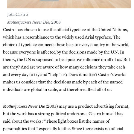
Jota Castro
Motherfuckers Never Die
, 2003
Castro has chosen to use the official typeface of the United Nations,
which has a resemblance to the widely used Arial typeface. The
choice of typeface connects these lists to every country in the world,
because everyone is affected by the decisions made by the UN. In
theory, the UN is supposed to be a positive influence on all of us. But
are they? And are we aware of how many decisions they take each
and every day to try and “help” us? Does it matter? Castro’s works
makes us consider that the decisions made by each of the named
individuals are global in scale, and therefore affect all of us.
Motherfuckers Never Die
(2003) may use a product advertising format,
but the work has a strong political undertone. Castro himself has
said about the works: “These light boxes list the names of
personalities that I especially loathe. Since there exists no official