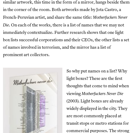
similar artwork, this time in the form of a mirror, hangs beside them
in the corner of the room. Both artworks made by Jota Castro, a
Motherfuckers Never
French-Peruvian artist, and share the same title:
Die
. On each of the works, there is a list of names that we may not
immediately contextualize. Further research shows that one light
box lists successful corporations and their CEOs, the other lists a set
of names involved in terrorism, and the mirror has a list of
prominent art collectors.
So why put names on a list? Why
light boxes? These are the first
thoughts that come to mind when
Motherfuckers Never Die
viewing
(2003). Light boxes are already
widely displayed in the city. They
are most commonly placed at
transit stops or metro stations for
commercial purposes. The strong