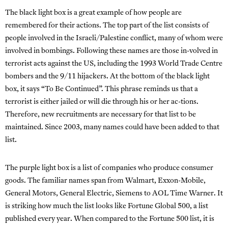
The black light box is a great example of how people are
remembered for their actions. The top part of the list consists of
people involved in the Israeli/Palestine conflict, many of whom were
involved in bombings. Following these names are those in-volved in
terrorist acts against the US, including the 1993 World Trade Centre
bombers and the 9/11 hijackers. At the bottom of the black light
box, it says “To Be Continued”. This phrase reminds us that a
terrorist is either jailed or will die through his or her ac-tions.
Therefore, new recruitments are necessary for that list to be
maintained. Since 2003, many names could have been added to that
list.
The purple light box is a list of companies who produce consumer
goods. The familiar names span from Walmart, Exxon-Mobile,
General Motors, General Electric, Siemens to AOL Time Warner. It
is striking how much the list looks like Fortune Global 500, a list
published every year. When compared to the Fortune 500 list, it is