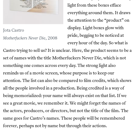
light from these boxes efface
everything around them. It draws
the attention to the “product” on
display. Light boxes glow with
Jota Castro
pride, begging to be noticed at
Motherfuckers Never Di
e, 2008
every hour of the day. So what is
Castro trying to sell us? It is unclear. Here, the product seems to be a
set of names with the title Motherfuckers Never Die, which is not
something one comes across every day. The strong light also
reminds us of a movie screen, whose purpose is to keep our
attention. The list can also be compared to film credits, which shows
all the people involved in a production. Being credited is a way of
being memorialized: your name will always exist on that list. If we
see a great movie, we remember it. We might forget the names of
the actors, producers, or directors, but not the title of the film. The
same goes for Castro’s names. These people will be remembered
forever, perhaps not by name but through their actions.