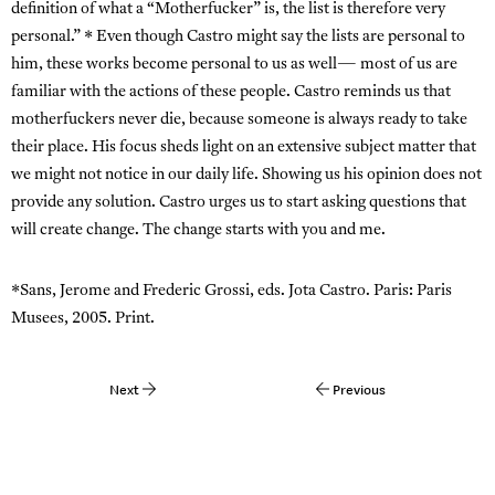
definition of what a “Motherfucker” is, the list is therefore very
personal.” * Even though Castro might say the lists are personal to
him, these works become personal to us as well— most of us are
familiar with the actions of these people. Castro reminds us that
motherfuckers never die, because someone is always ready to take
their place. His focus sheds light on an extensive subject matter that
we might not notice in our daily life. Showing us his opinion does not
provide any solution. Castro urges us to start asking questions that
will create change. The change starts with you and me.
*Sans, Jerome and Frederic Grossi, eds. Jota Castro. Paris: Paris
Musees, 2005. Print.
Next
Previous
Post
navigation