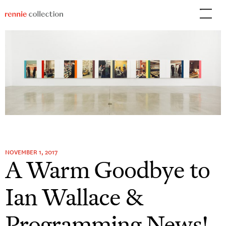
Skip
to
content
NOVEMBER 1, 2017
A Warm Goodbye to
Ian Wallace &