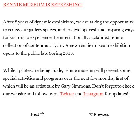
RENNIE MUSEUM IS REFRESHING!
After 8 years of dynamic exhibitions, we are taking the opportunity
to renew our gallery spaces, and to develop fresh and inspiring ways
for visitors to experience the internationally acclaimed rennie
collection of contemporary art. A new rennie museum exhibition
opens to the public late Spring 2018.
While updates are being made, rennie museum will present some
special activities and programs over the next few months, first of
which will be an artist talk by Gary Simmons. Don’t forget to check
our website and follow us on
Twitter
and
Instagram
for updates!
Next
Previous
Post
navigation