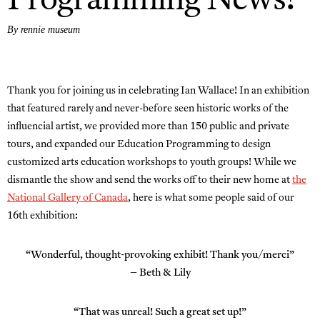
Programming News!
By rennie museum
Thank you for joining us in celebrating Ian Wallace! In an exhibition
that featured rarely and never-before seen historic works of the
influencial artist, we provided more than 150 public and private
tours, and expanded our Education Programming to design
customized arts education workshops to youth groups! While we
dismantle the show and send the works off to their new home at
the
National Gallery of Canada
, here is what some people said of our
16th exhibition:
“Wonderful, thought-provoking exhibit! Thank you/merci”
– Beth & Lily
“That was unreal! Such a great set up!”