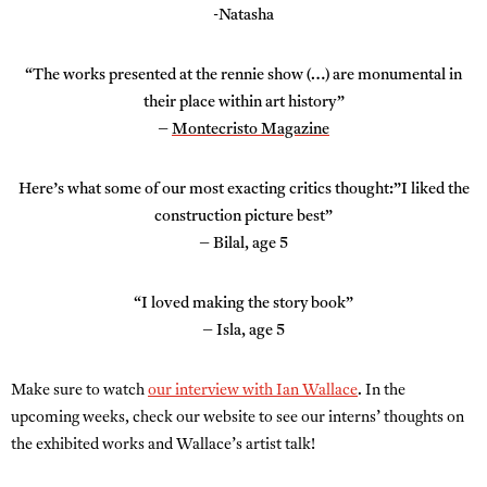
-Natasha
“The works presented at the rennie show (…) are monumental in
their place within art history”
–
Montecristo Magazine
Here’s what some of our most exacting critics thought:”I liked the
construction picture best”
– Bilal, age 5
“I loved making the story book”
– Isla, age 5
Make sure to watch
our interview with Ian Wallace
. In the
upcoming weeks, check our website to see our interns’ thoughts on
the exhibited works and Wallace’s artist talk!