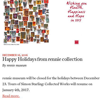
DECEMBER 16, 2016
Happy Holidays from rennie collection
By rennie museum
rennie museum will be closed for the holidays between December
23. Tours of Simon Starling: Collected Works will resume on
January 4th, 2017.
Read more.