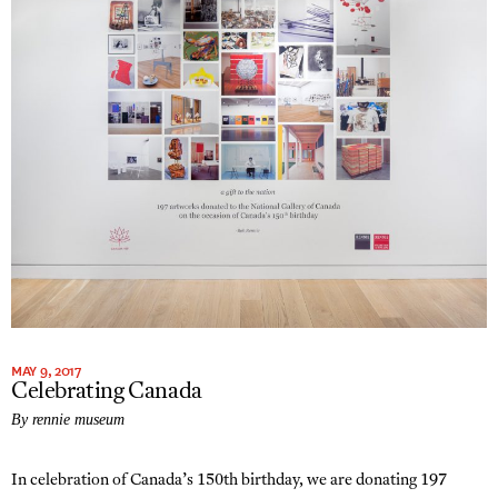
MAY 9, 2017
Celebrating Canada
By rennie museum
In celebration of Canada’s 150th birthday, we are donating 197