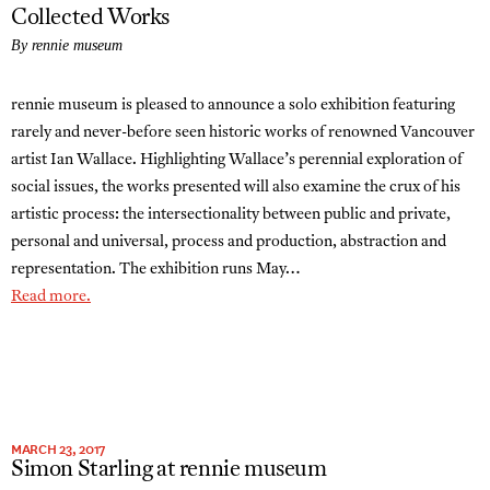
Collected Works
By rennie museum
rennie museum is pleased to announce a solo exhibition featuring
rarely and never-before seen historic works of renowned Vancouver
artist Ian Wallace. Highlighting Wallace’s perennial exploration of
social issues, the works presented will also examine the crux of his
artistic process: the intersectionality between public and private,
personal and universal, process and production, abstraction and
representation. The exhibition runs May…
Read more.
MARCH 23, 2017
Simon Starling at rennie museum