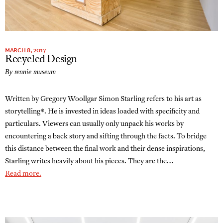
MARCH 8, 2017
Recycled Design
By rennie museum
Written by Gregory Woollgar Simon Starling refers to his art as
storytelling*. He is invested in ideas loaded with specificity and
particulars. Viewers can usually only unpack his works by
encountering a back story and sifting through the facts. To bridge
this distance between the final work and their dense inspirations,
Starling writes heavily about his pieces. They are the…
Read more.