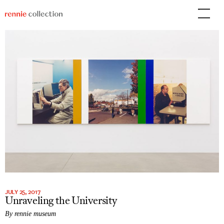
Skip
to
content
JULY 25, 2017
Unraveling the University
By rennie museum