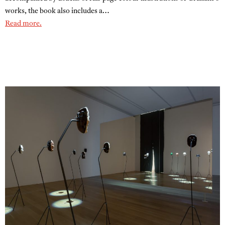
works, the book also includes a…
Read more.