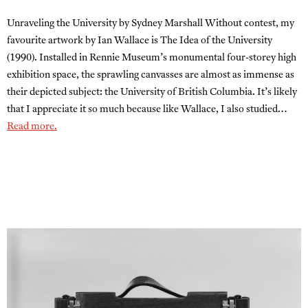
Unraveling the University by Sydney Marshall Without contest, my
favourite artwork by Ian Wallace is The Idea of the University
(1990). Installed in Rennie Museum’s monumental four-storey high
exhibition space, the sprawling canvasses are almost as immense as
their depicted subject: the University of British Columbia. It’s likely
that I appreciate it so much because like Wallace, I also studied…
Read more.