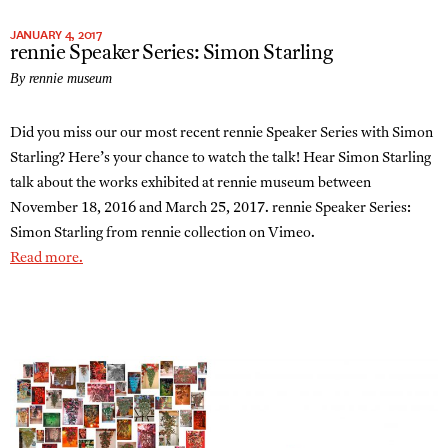
JANUARY 4, 2017
rennie Speaker Series: Simon Starling
By rennie museum
Did you miss our our most recent rennie Speaker Series with Simon
Starling? Here’s your chance to watch the talk! Hear Simon Starling
talk about the works exhibited at rennie museum between
November 18, 2016 and March 25, 2017. rennie Speaker Series:
Simon Starling from rennie collection on Vimeo.
Read more.