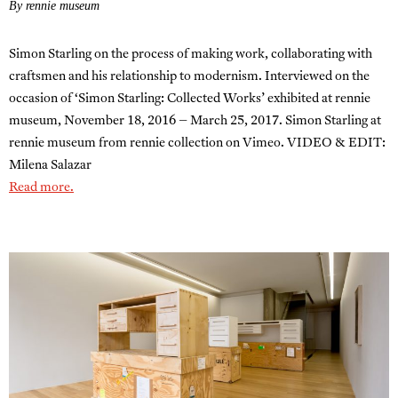
By rennie museum
Simon Starling on the process of making work, collaborating with
craftsmen and his relationship to modernism. Interviewed on the
occasion of ‘Simon Starling: Collected Works’ exhibited at rennie
museum, November 18, 2016 – March 25, 2017. Simon Starling at
rennie museum from rennie collection on Vimeo. VIDEO & EDIT:
Milena Salazar
Read more.