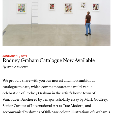
JANUARY 16, 2017
Rodney Graham Catalogue Now Available
By rennie museum
We proudly share with you our newest and most ambitious
catalogue to date, which commemorates the multi-venue
celebration of Rodney Graham in the artist’s home town of
Vancouver. Anchored by a major scholarly essay by Mark Godfrey,
Senior Curator of International Art at Tate Modern, and
accompanied by dozens of full-page colour illustrations of Graham’s