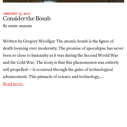
JANUARY 13, 2017
Consider the Bomb
By rennie museum
Written by Gregory Woollgar The atomic bomb is the figure of
death looming over modernity. The promise of apocalypse has never
been so close to humanity as it was during the Second World War
and the Cold War. The irony is that this phenomenon was entirely
self-propelled—it occurred through the guise of technological
advancement. This pinnacle of science and technology,…
Read more.