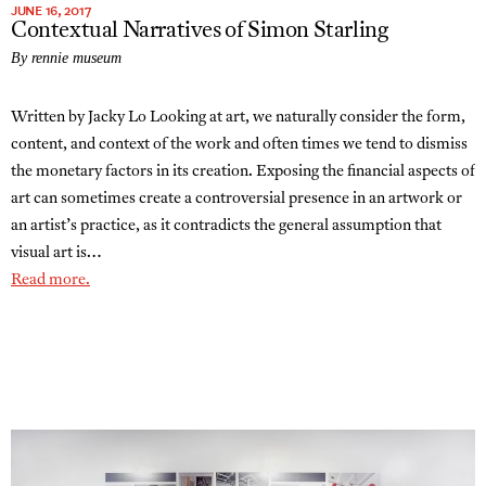
JUNE 16, 2017
Contextual Narratives of Simon Starling
By rennie museum
Written by Jacky Lo Looking at art, we naturally consider the form,
content, and context of the work and often times we tend to dismiss
the monetary factors in its creation. Exposing the financial aspects of
art can sometimes create a controversial presence in an artwork or
an artist’s practice, as it contradicts the general assumption that
visual art is…
Read more.