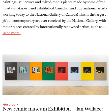
paintings, sculptures and mixed-media pieces made by some of the
most well-known and established Canadian and international artists
working today to the National Gallery of Canada! This is the largest
gift of contemporary art ever received by the National Gallery, with
major pieces created by internationally renowned artists, such as…
Read more.
MAY 2, 2017
New rennie museum Exhibition – Ian Wallace: