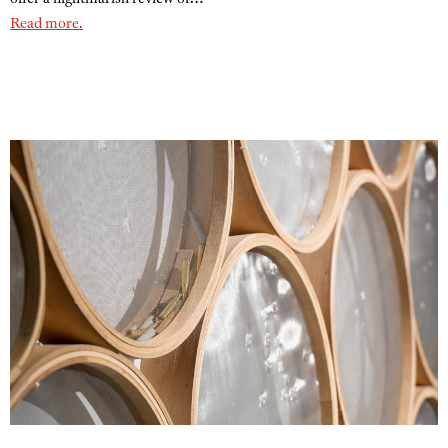
Read more.