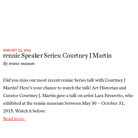
AUGUST 22, 2015
rennie Speaker Series: Courtney J Martin
By rennie museum
Did you miss our most recent rennie Series talk with Courtney J
Martin? Here’s your chance to watch the talk! Art Historian and
Curator Courtney J. Martin gave a talk on artist Lara Favaretto, who
exhibited at the rennie museum between May 30 – October 31,
2015. Watch it below:
Read more.