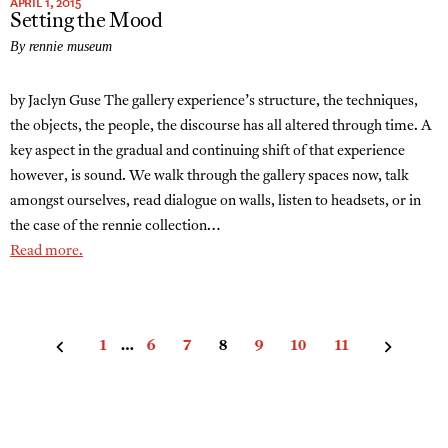
APRIL 1, 2015
Setting the Mood
By rennie museum
by Jaclyn Guse The gallery experience’s structure, the techniques,
the objects, the people, the discourse has all altered through time. A
key aspect in the gradual and continuing shift of that experience
however, is sound. We walk through the gallery spaces now, talk
amongst ourselves, read dialogue on walls, listen to headsets, or in
the case of the rennie collection…
Read more.
Posts
1
…
6
7
8
9
10
11
pagination