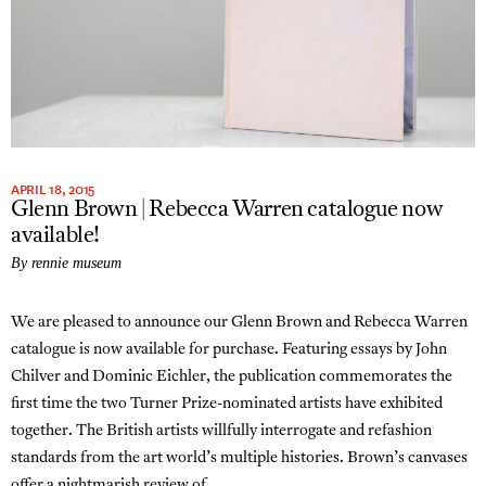
APRIL 18, 2015
Glenn Brown | Rebecca Warren catalogue now
available!
By rennie museum
We are pleased to announce our Glenn Brown and Rebecca Warren
catalogue is now available for purchase. Featuring essays by John
Chilver and Dominic Eichler, the publication commemorates the
first time the two Turner Prize-nominated artists have exhibited
together. The British artists willfully interrogate and refashion
standards from the art world’s multiple histories. Brown’s canvases
offer a nightmarish review of…