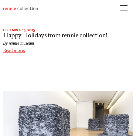
Skip
to
content
DECEMBER 15, 2015
Happy Holidays from rennie collection!
By rennie museum
Read more.