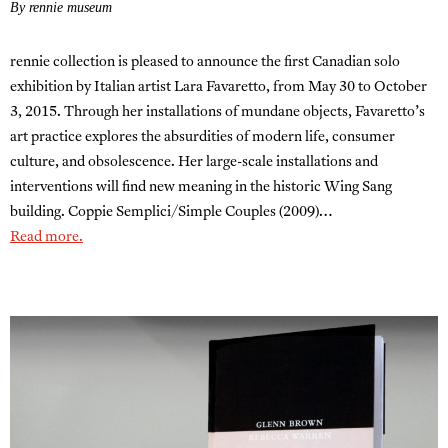
By rennie museum
rennie collection is pleased to announce the first Canadian solo
exhibition by Italian artist Lara Favaretto, from May 30 to October
3, 2015. Through her installations of mundane objects, Favaretto’s
art practice explores the absurdities of modern life, consumer
culture, and obsolescence. Her large-scale installations and
interventions will find new meaning in the historic Wing Sang
building. Coppie Semplici/Simple Couples (2009)…
Read more.