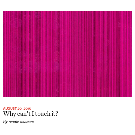
AUGUST 20, 2015
Why can’t I touch it?
By rennie museum