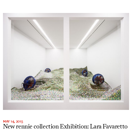
MAY 14, 2015
New rennie collection Exhibition: Lara Favaretto