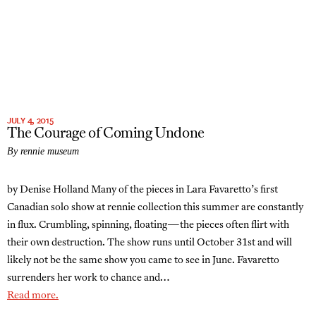
JULY 4, 2015
The Courage of Coming Undone
By rennie museum
by Denise Holland Many of the pieces in Lara Favaretto’s first
Canadian solo show at rennie collection this summer are constantly
in flux. Crumbling, spinning, floating—the pieces often flirt with
their own destruction. The show runs until October 31st and will
likely not be the same show you came to see in June. Favaretto
surrenders her work to chance and…
Read more.