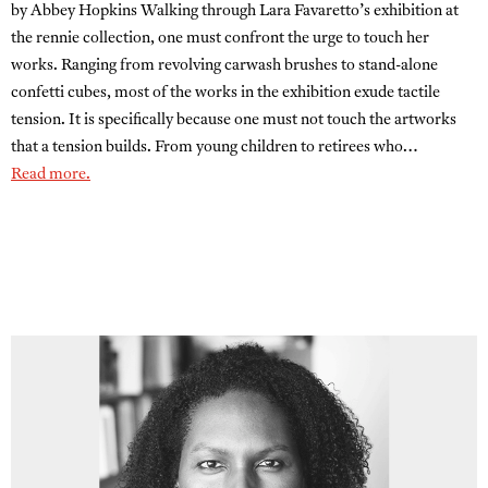
by Abbey Hopkins Walking through Lara Favaretto’s exhibition at
the rennie collection, one must confront the urge to touch her
works. Ranging from revolving carwash brushes to stand-alone
confetti cubes, most of the works in the exhibition exude tactile
tension. It is specifically because one must not touch the artworks
that a tension builds. From young children to retirees who…
Read more.