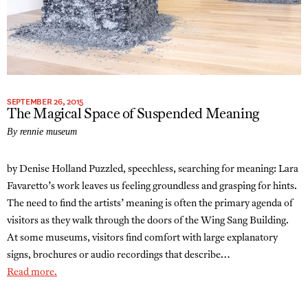
SEPTEMBER 26, 2015
The Magical Space of Suspended Meaning
By rennie museum
by Denise Holland Puzzled, speechless, searching for meaning: Lara
Favaretto’s work leaves us feeling groundless and grasping for hints.
The need to find the artists’ meaning is often the primary agenda of
visitors as they walk through the doors of the Wing Sang Building.
At some museums, visitors find comfort with large explanatory
signs, brochures or audio recordings that describe…
Read more.