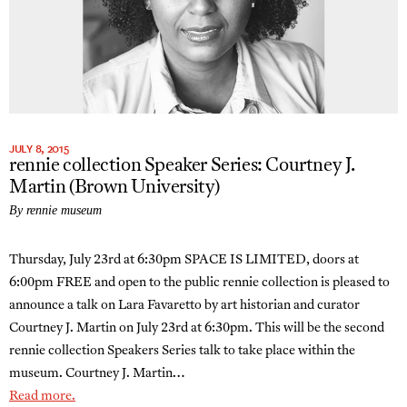
JULY 8, 2015
rennie collection Speaker Series: Courtney J.
Martin (Brown University)
By rennie museum
Thursday, July 23rd at 6:30pm SPACE IS LIMITED, doors at
6:00pm FREE and open to the public rennie collection is pleased to
announce a talk on Lara Favaretto by art historian and curator
Courtney J. Martin on July 23rd at 6:30pm. This will be the second
rennie collection Speakers Series talk to take place within the
museum. Courtney J. Martin…
Read more.