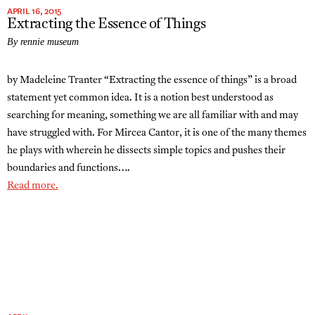
APRIL 16, 2015
Extracting the Essence of Things
By rennie museum
by Madeleine Tranter “Extracting the essence of things” is a broad
statement yet common idea. It is a notion best understood as
searching for meaning, something we are all familiar with and may
have struggled with. For Mircea Cantor, it is one of the many themes
he plays with wherein he dissects simple topics and pushes their
boundaries and functions….
Read more.